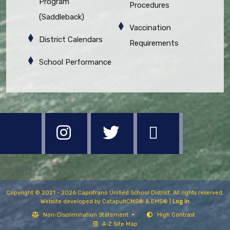
Program
Procedures
(Saddleback)
Vaccination
District Calendars
Requirements
School Performance
Copyright © 2021 - 2026 Capistrano Unified School District. All rights reserved.
Website developed by
CatapultCMS®
&
EMS®
|
Log In
Non-Discrimination Statement
High Contrast
A-Z Site Map