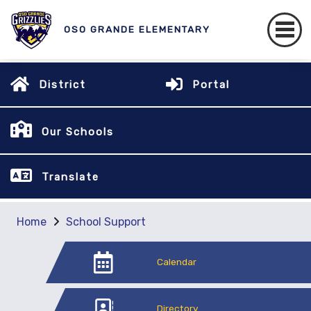
OSO GRANDE ELEMENTARY
District
Portal
Our Schools
Translate
Home
School Support
Calendar
Directory