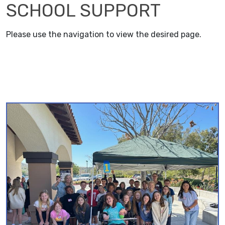
SCHOOL SUPPORT
Please use the navigation to view the desired page.