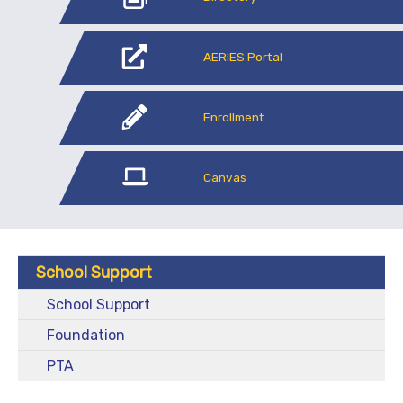
AERIES Portal
Enrollment
Canvas
School Support
School Support
Foundation
PTA