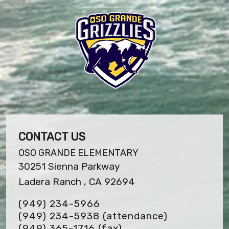
CONTACT US
OSO GRANDE ELEMENTARY
30251 Sienna Parkway
Ladera Ranch , CA 92694
(949) 234-5966
(949) 234-5938 (attendance)
(949) 365-1716
(fax)