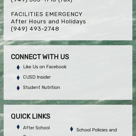
FACILITIES EMERGENCY
After Hours and Holidays
(949) 493-2748
CONNECT WITH US
Like Us on Facebook
CUSD Insider
Student Nutrition
QUICK LINKS
After School
School Policies and