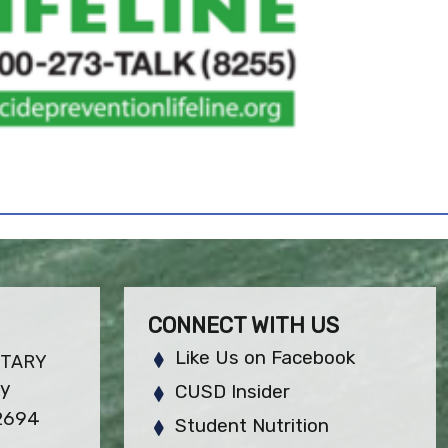
CONNECT WITH US
Like Us on Facebook
NTARY
ay
CUSD Insider
92694
Student Nutrition