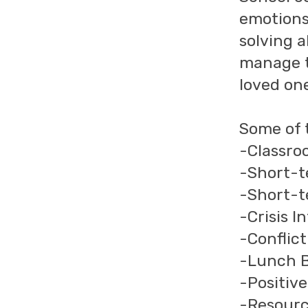
emotions
solving a
manage th
loved on
Some of t
-Classro
-Short-t
-Short-t
-Crisis I
-Conflic
-Lunch 
-Positiv
-Resourc