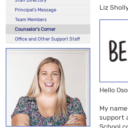
Staff Directory
Liz Sholl
Principal's Message
Team Members
Counselor's Corner
Office and Other Support Staff
Hello Oso
My name i
support 
School co