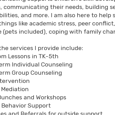
, communicating their needs, building s
bilities, and more. I am also here to help
ings like academic stress, peer conflict, 
e (pets included), coping with family ch
he services I provide include:
om Lessons in TK-5th
erm Individual Counseling
erm Group Counseling
ntervention
t Mediation
Bunches and Workshops
e Behavior Support
es and Referrals for outside support