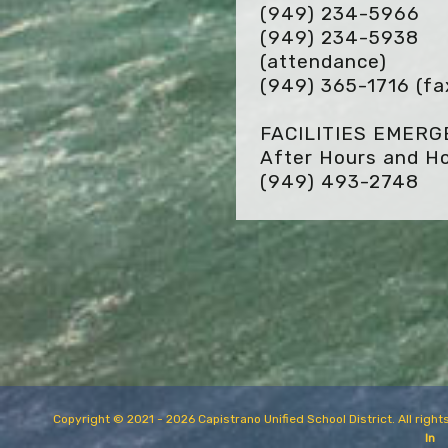
(949) 234-5966
(949) 234-5938
(attendance)
(949) 365-1716
(fa
FACILITIES EMER
After Hours and Ho
(949) 493-2748
Copyright © 2021 - 2026 Capistrano Unified School District. All rig
In