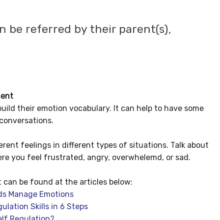
n be referred by their parent(s),
ent
build their emotion vocabulary. It can help to have some
 conversations.
erent feelings in different types of situations. Talk about
re you feel frustrated, angry, overwhelemd, or sad.
an be found at the articles below:
ids Manage Emotions
lation Skills in 6 Steps
lf Regulation?