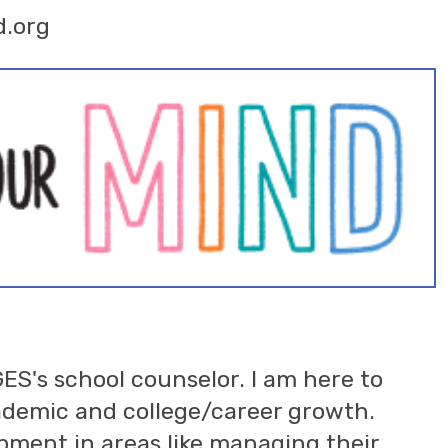
d.org
GES's school counselor. I am here to
cademic and college/career growth.
opment in areas like managing their