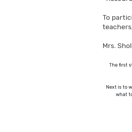
To partic
teachers
Mrs. Sho
The first 
Next is to w
what to