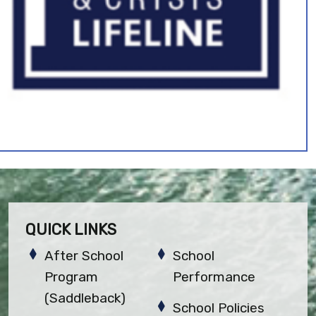
QUICK LINKS
After School
School
Program
Performance
(Saddleback)
School Policies