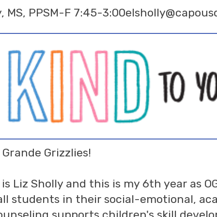
y, MS, PPS
M-F 7:45-3:00
elsholly@capous
 Grande Grizzlies!
s Liz Sholly and this is my 6th year as O
all students in their social-emotional, a
unseling supports children's skill devel