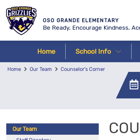
OSO GRANDE ELEMENTARY
Be Ready, Encourage Kindness, Acc
Home
School Info
Home
Our Team
Counselor's Corner
COU
Our Team