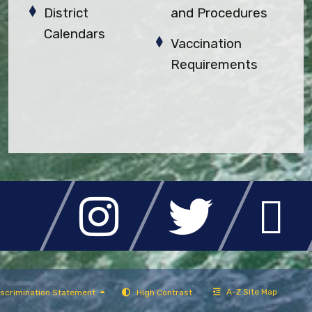
District
and Procedures
Calendars
Vaccination
Requirements
A-Z Site Map
scrimination Statement
High Contrast