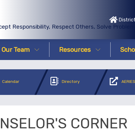
Distric
ept Responsibility, Respect Others, Solve Proble
Our Team
Resources
Scho
Calendar
Directory
AERIES
NSELOR'S CORNER