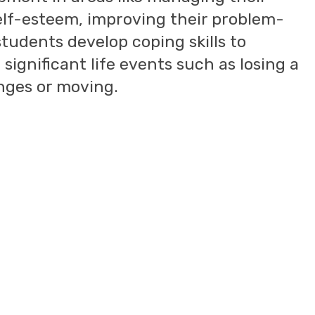
elf-esteem, improving their problem-
 students develop coping skills to
significant life events such as losing a
anges or moving.