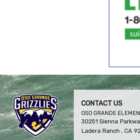
CONTACT US
OSO GRANDE ELEME
30251 Sienna Parkw
Ladera Ranch , CA 