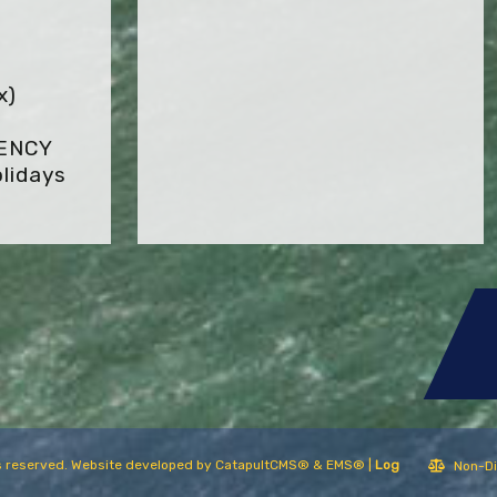
x)
GENCY
lidays
hts reserved. Website developed by
CatapultCMS®
&
EMS®
|
Log
Non-Di