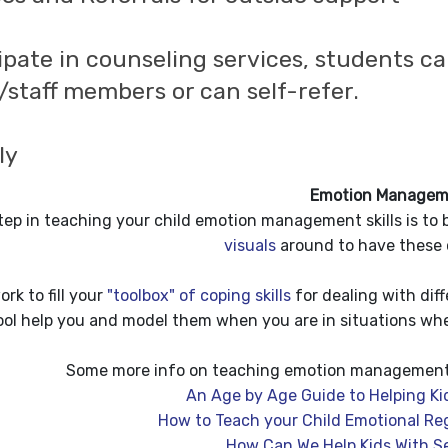
ipate in counseling services, students ca
/staff members or can self-refer.
lly
Emotion Managem
step in teaching your child emotion management skills is to 
visuals
around to have these
ork to fill your
"toolbox" of coping skills
for dealing with diff
ol help you and model them when you are in situations whe
Some more info on teaching emotion management c
An Age by Age Guide to Helping K
How to Teach your Child Emotional Regu
How Can We Help Kids With Se