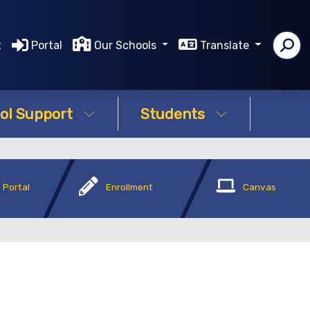
t
Portal
Our Schools
Translate
ms
ol Support
Students
 Portal
Enrollment
Canvas