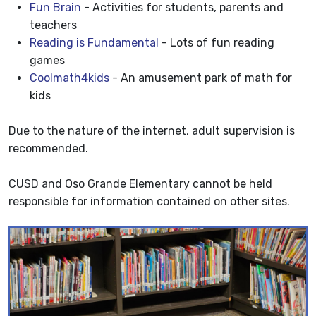
Fun Brain
- Activities for students, parents and
teachers
Reading is Fundamental
- Lots of fun reading
games
Coolmath4kids
- An amusement park of math for
kids
Due to the nature of the internet, adult supervision is
recommended.
CUSD and Oso Grande Elementary cannot be held
responsible for information contained on other sites.