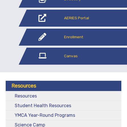
AERIES Portal
Enrollment
Canvas
Resources
Resources
Student Health Resources
YMCA Year-Round Programs
Science Camp