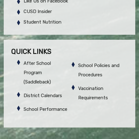
Like Us on Facebook
CUSD Insider
Student Nutrition
QUICK LINKS
After School
School Policies and
Program
Procedures
(Saddleback)
Vaccination
District Calendars
Requirements
School Performance