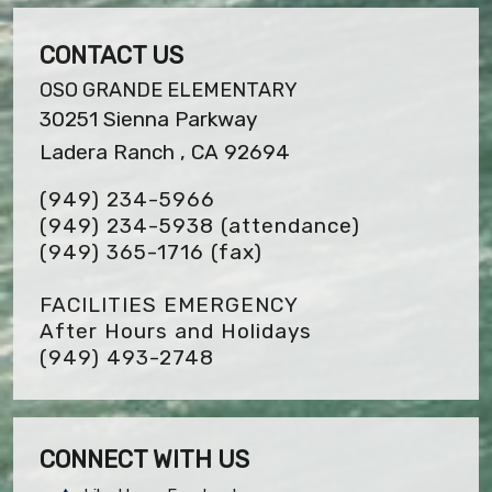
CONTACT US
OSO GRANDE ELEMENTARY
30251 Sienna Parkway
Ladera Ranch , CA 92694
(949) 234-5966
(949) 234-5938 (attendance)
(949) 365-1716
(fax)
FACILITIES EMERGENCY
After Hours and Holidays
(949) 493-2748
CONNECT WITH US