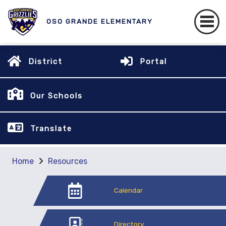
OSO GRANDE ELEMENTARY
District
Portal
Our Schools
Translate
Home
Resources
Calendar
Directory