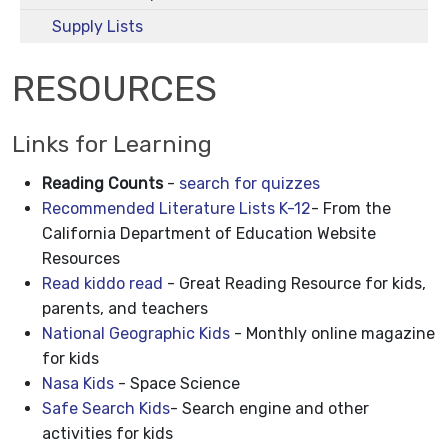
Supply Lists
RESOURCES
Links for Learning
Reading Counts
-
search for quizzes
Recommended Literature Lists K-12
- From the
California Department of Education Website
Resources
Read kiddo read
- Great Reading Resource for kids,
parents, and teachers
National Geographic Kids
- Monthly online magazine
for kids
Nasa Kids
- Space Science
Safe Search Kids
- Search engine and other
activities for kids